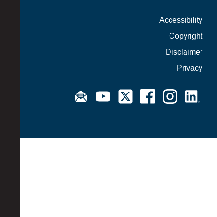
Accessibility
Copyright
Disclaimer
Privacy