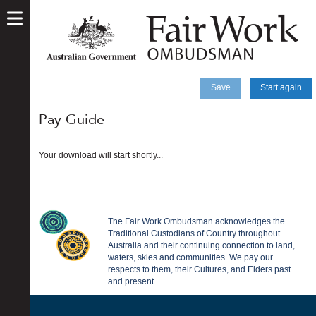
skip
to
main
content
Save
Start again
Pay Guide
Your download will start shortly...
The Fair Work Ombudsman acknowledges the
Traditional Custodians of Country throughout
Australia and their continuing connection to land,
waters, skies and communities. We pay our
respects to them, their Cultures, and Elders past
and present.