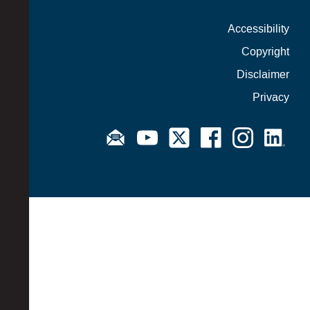
Accessibility
Copyright
Disclaimer
Privacy