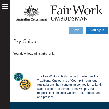
skip
to
main
content
Save
Start again
Pay Guide
Your download will start shortly...
The Fair Work Ombudsman acknowledges the
Traditional Custodians of Country throughout
Australia and their continuing connection to land,
waters, skies and communities. We pay our
respects to them, their Cultures, and Elders past
and present.