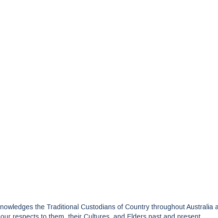
edges the Traditional Custodians of Country throughout Australia and
ur respects to them, their Cultures, and Elders past and present.