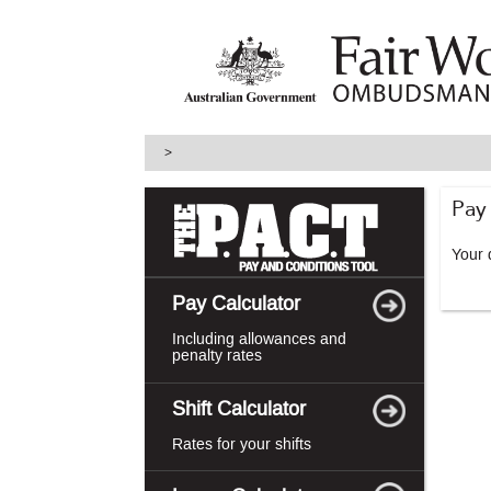
skip
to
main
content
>
Pay
Your d
Pay Calculator
Including allowances and
penalty rates
Shift Calculator
Rates for your shifts