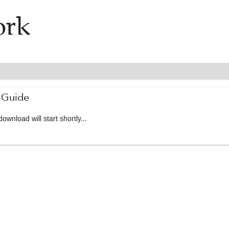
 Guide
ownload will start shortly...