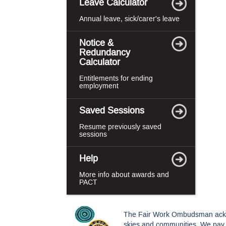
Leave Calculator
Annual leave, sick/carer's leave
Notice &
Redundancy
Calculator
Entitlements for ending
employment
Saved Sessions
Resume previously saved
sessions
Help
More info about awards and
PACT
The Fair Work Ombudsman acknowl
skies and communities. We pay o