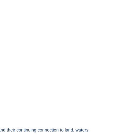
 their continuing connection to land, waters,