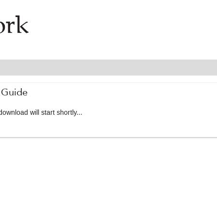
 Guide
ownload will start shortly...