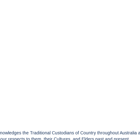
edges the Traditional Custodians of Country throughout Australia and
ur respects to them, their Cultures, and Elders past and present.