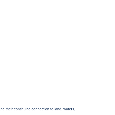
 their continuing connection to land, waters,