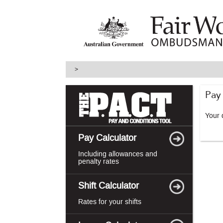
skip
to
main
content
>
Pay
Your d
Pay Calculator
Including allowances and
penalty rates
Shift Calculator
Rates for your shifts