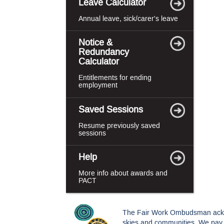
Leave Calculator
Annual leave, sick/carer's leave
Notice &
Redundancy
Calculator
Entitlements for ending
employment
Saved Sessions
Resume previously saved
sessions
Help
More info about awards and
PACT
The Fair Work Ombudsman acknowl
skies and communities. We pay o