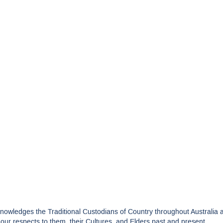
edges the Traditional Custodians of Country throughout Australia and
ur respects to them, their Cultures, and Elders past and present.