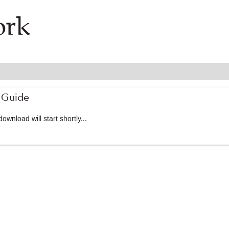
 Guide
ownload will start shortly...