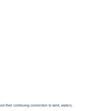
 their continuing connection to land, waters,