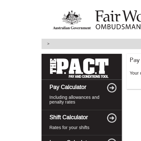
skip
to
main
content
>
Pay
Your d
Pay Calculator
Including allowances and
penalty rates
Shift Calculator
Rates for your shifts