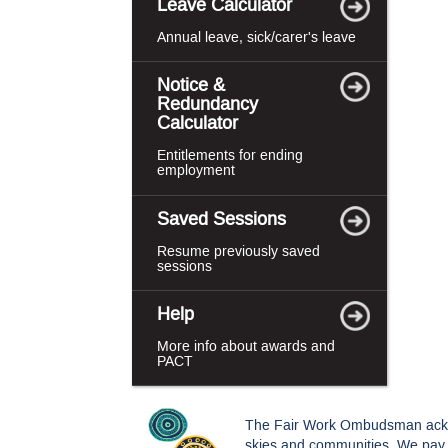
Leave Calculator
Annual leave, sick/carer's leave
Notice &
Redundancy
Calculator
Entitlements for ending
employment
Saved Sessions
Resume previously saved
sessions
Help
More info about awards and
PACT
The Fair Work Ombudsman acknowl
skies and communities. We pay o