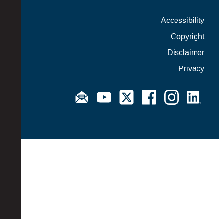
Accessibility
Copyright
Disclaimer
Privacy