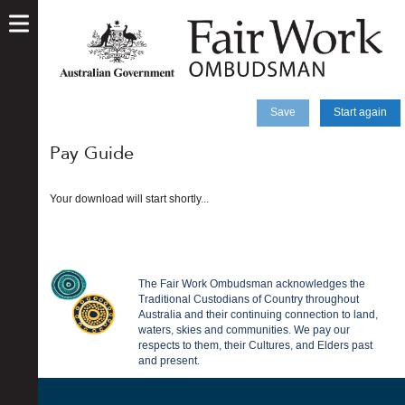
skip
to
main
content
Save
Start again
Pay Guide
Your download will start shortly...
The Fair Work Ombudsman acknowledges the
Traditional Custodians of Country throughout
Australia and their continuing connection to land,
waters, skies and communities. We pay our
respects to them, their Cultures, and Elders past
and present.