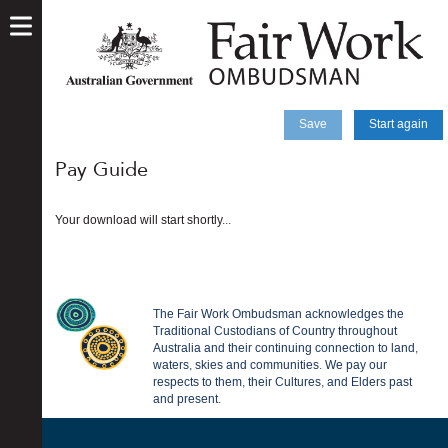
skip
to
main
content
Save
Start again
Pay Guide
Your download will start shortly...
The Fair Work Ombudsman acknowledges the
Traditional Custodians of Country throughout
Australia and their continuing connection to land,
waters, skies and communities. We pay our
respects to them, their Cultures, and Elders past
and present.