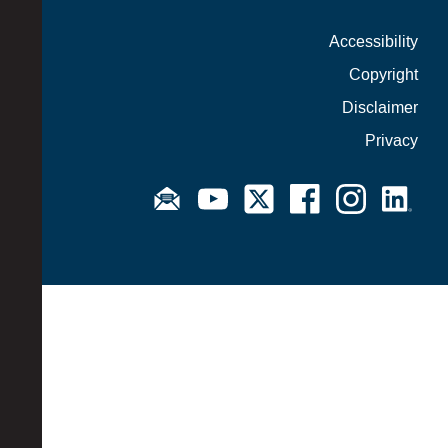
Accessibility
Copyright
Disclaimer
Privacy