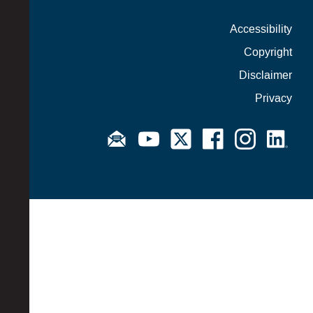
Accessibility
Copyright
Disclaimer
Privacy