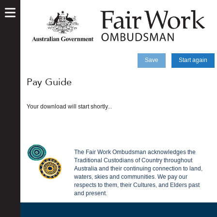
skip
to
main
content
Save
Start again
Pay Guide
Your download will start shortly...
The Fair Work Ombudsman acknowledges the
Traditional Custodians of Country throughout
Australia and their continuing connection to land,
waters, skies and communities. We pay our
respects to them, their Cultures, and Elders past
and present.