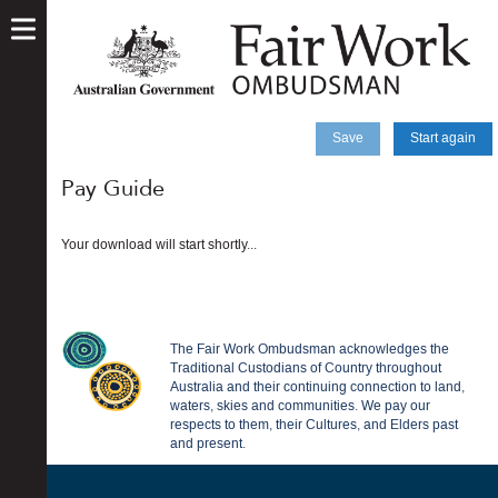
skip
to
main
content
Save
Start again
Pay Guide
Your download will start shortly...
The Fair Work Ombudsman acknowledges the
Traditional Custodians of Country throughout
Australia and their continuing connection to land,
waters, skies and communities. We pay our
respects to them, their Cultures, and Elders past
and present.