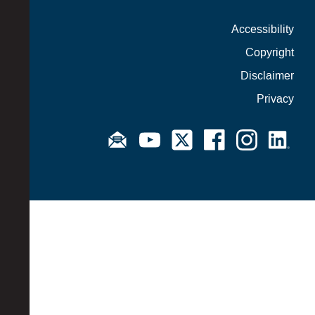
Accessibility
Copyright
Disclaimer
Privacy