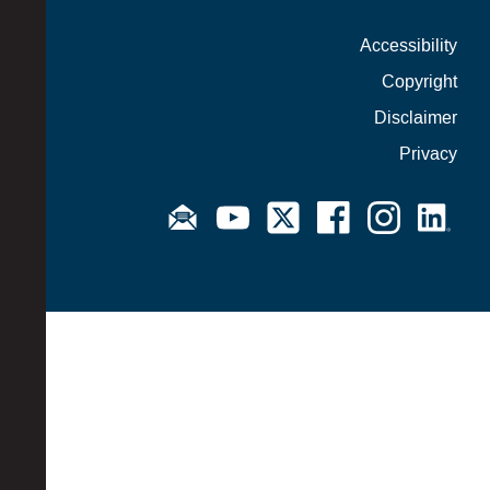
Accessibility
Copyright
Disclaimer
Privacy