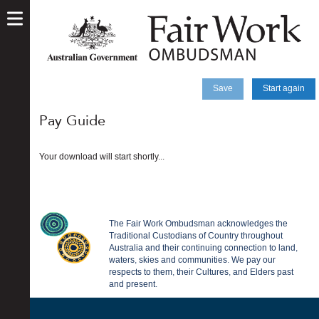
skip
to
main
content
Save
Start again
Pay Guide
Your download will start shortly...
The Fair Work Ombudsman acknowledges the
Traditional Custodians of Country throughout
Australia and their continuing connection to land,
waters, skies and communities. We pay our
respects to them, their Cultures, and Elders past
and present.