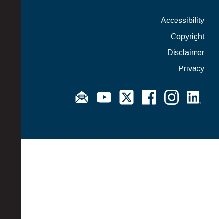
Accessibility
Copyright
Disclaimer
Privacy