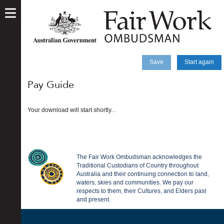
skip
to
main
content
Save
Start again
Pay Guide
Your download will start shortly...
The Fair Work Ombudsman acknowledges the
Traditional Custodians of Country throughout
Australia and their continuing connection to land,
waters, skies and communities. We pay our
respects to them, their Cultures, and Elders past
and present.