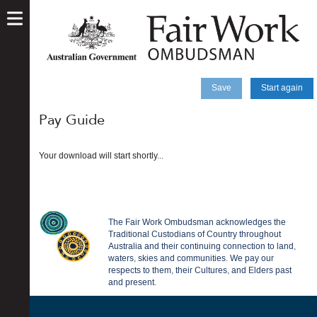
skip
to
main
content
Save
Start again
Pay Guide
Your download will start shortly...
The Fair Work Ombudsman acknowledges the
Traditional Custodians of Country throughout
Australia and their continuing connection to land,
waters, skies and communities. We pay our
respects to them, their Cultures, and Elders past
and present.