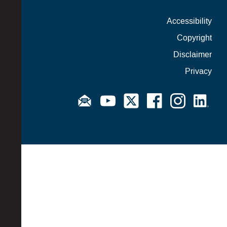
Accessibility
Copyright
Disclaimer
Privacy