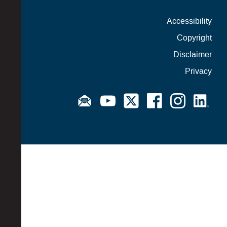
Accessibility
Copyright
Disclaimer
Privacy