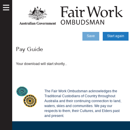
skip
to
main
content
Save
Start again
Pay Guide
Your download will start shortly...
The Fair Work Ombudsman acknowledges the
Traditional Custodians of Country throughout
Australia and their continuing connection to land,
waters, skies and communities. We pay our
respects to them, their Cultures, and Elders past
and present.