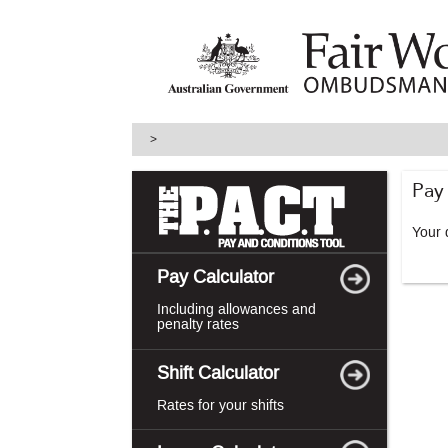
skip
to
main
content
>
Pay
Your d
Pay Calculator
Including allowances and
penalty rates
Shift Calculator
Rates for your shifts