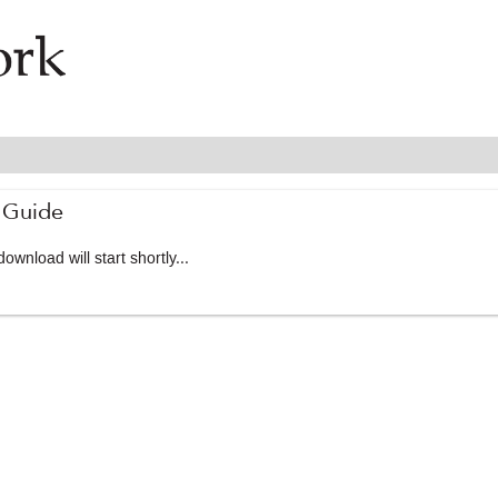
 Guide
ownload will start shortly...