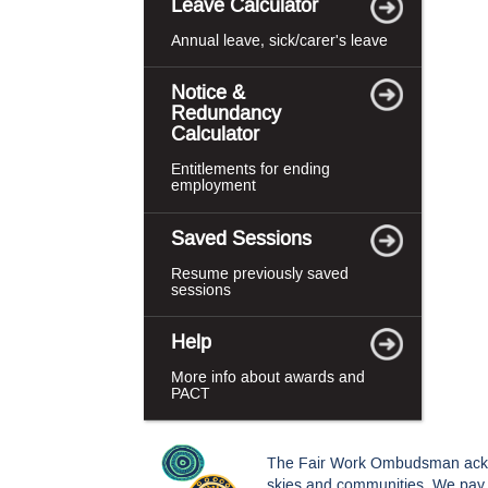
Leave Calculator
Annual leave, sick/carer's leave
Notice &
Redundancy
Calculator
Entitlements for ending
employment
Saved Sessions
Resume previously saved
sessions
Help
More info about awards and
PACT
The Fair Work Ombudsman acknowl
skies and communities. We pay o