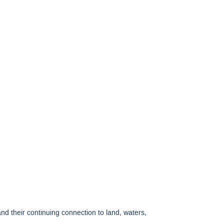
 their continuing connection to land, waters,