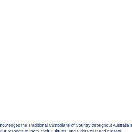
edges the Traditional Custodians of Country throughout Australia and
ur respects to them, their Cultures, and Elders past and present.