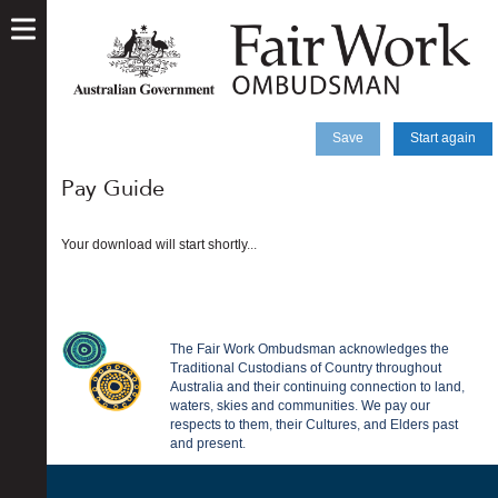
skip
to
main
content
Save
Start again
Pay Guide
Your download will start shortly...
The Fair Work Ombudsman acknowledges the
Traditional Custodians of Country throughout
Australia and their continuing connection to land,
waters, skies and communities. We pay our
respects to them, their Cultures, and Elders past
and present.