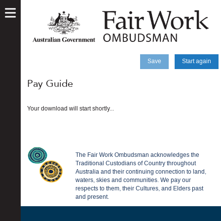
skip
to
main
content
Save
Start again
Pay Guide
Your download will start shortly...
The Fair Work Ombudsman acknowledges the
Traditional Custodians of Country throughout
Australia and their continuing connection to land,
waters, skies and communities. We pay our
respects to them, their Cultures, and Elders past
and present.