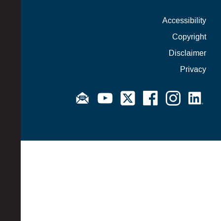
Accessibility
Copyright
Disclaimer
Privacy